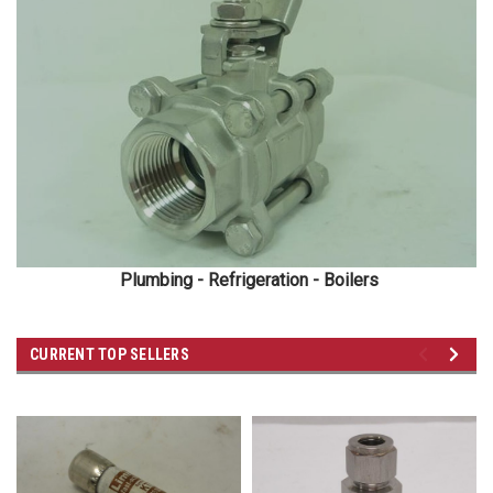
Plumbing - Refrigeration - Boilers
CURRENT TOP SELLERS