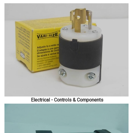
Electrical - Controls & Components