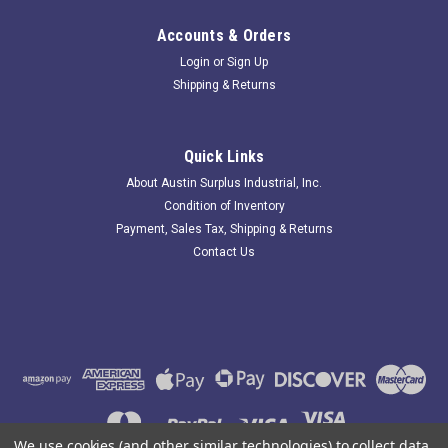
Accounts & Orders
Login
or
Sign Up
Shipping & Returns
Quick Links
About Austin Surplus Industrial, Inc.
Condition of Inventory
Payment, Sales Tax, Shipping & Returns
Contact Us
We use cookies (and other similar technologies) to collect data