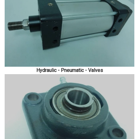
Hydraulic - Pneumatic - Valves