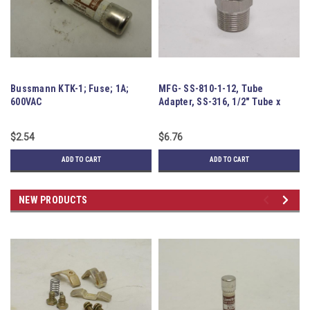
Bussmann KTK-1; Fuse; 1A;
MFG- SS-810-1-12, Tube
JA
600VAC
Adapter, SS-316, 1/2" Tube x
Pe
3/4MNPT
8
$2.54
$6.76
$5
ADD TO CART
ADD TO CART
NEW PRODUCTS