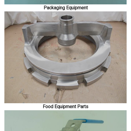
Packaging Equipment
Food Equipment Parts