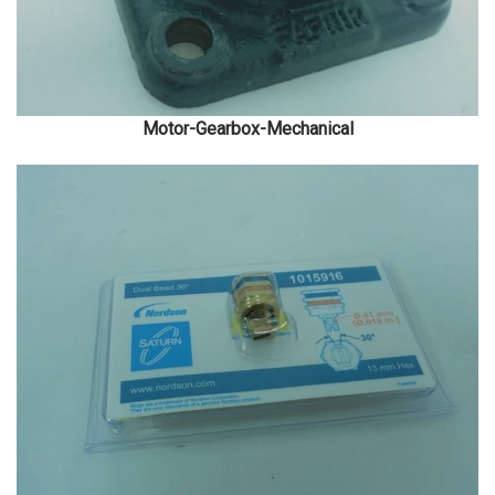
Motor-Gearbox-Mechanical