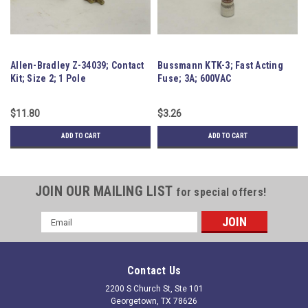
Allen-Bradley Z-34039; Contact
Bussmann KTK-3; Fast Acting
Mi
Kit; Size 2; 1 Pole
Fuse; 3A; 600VAC
Br
E
$11.80
$3.26
$8
ADD TO CART
ADD TO CART
JOIN OUR MAILING LIST
for special offers!
Email
Address
Contact Us
2200 S Church St, Ste 101
Georgetown, TX 78626