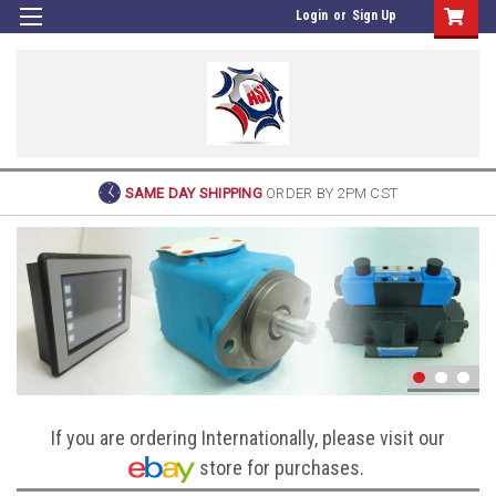
Login
or
Sign Up
SAME DAY SHIPPING
ORDER BY 2PM CST
If you are ordering Internationally, please visit our
store for purchases.