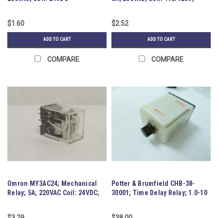
DPDT
$1.60
$2.52
ADD TO CART
ADD TO CART
COMPARE
COMPARE
Omron MY3AC24; Mechanical
Potter & Brumfield CHB-38-
Relay; 5A; 220VAC Coil: 24VDC;
30001; Time Delay Relay; 1.0-10
3PDT
$3.29
$38.00