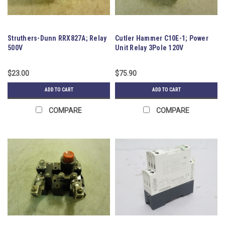
Struthers-Dunn RRX827A; Relay
Cutler Hammer C10E-1; Power
500V
Unit Relay 3Pole 120V
$23.00
$75.90
ADD TO CART
ADD TO CART
COMPARE
COMPARE