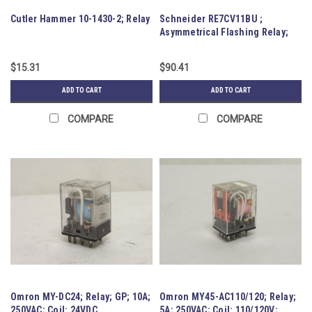
Cutler Hammer 10-1430-2; Relay
Schneider RE7CV11BU ;
Asymmetrical Flashing Relay;
0.05-1s
$15.31
$90.41
ADD TO CART
ADD TO CART
COMPARE
COMPARE
Omron MY-DC24; Relay; GP; 10A;
Omron MY45-AC110/120; Relay;
250VAC; Coil: 24VDC
5A; 250VAC; Coil: 110/120V;