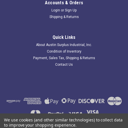
Accounts & Orders
Login
or
Sign Up
Shipping & Returns
Matsushita AW5147F; Relay; 10A; 125-250VAC;
Coil: 30VDC
Quick Links
183867 New-No Box; Matsushita AW5147F Relay; 10A; 125-
About Austin Surplus Industrial, Inc.
250VAC; Coil: 30VDC; 1/3Hp. Item is New; unused; no factory
Condition of Inventory
packaging. Austin Surplus SKU: 183867 Location: GRG-R05-
Payment, Sales Tax, Shipping & Returns
P19-S03-D-0001147
Contact Us
$10.92
ADD TO CART
COMPARE
We use cookies (and other similar technologies) to collect data
to improve your shopping experience.