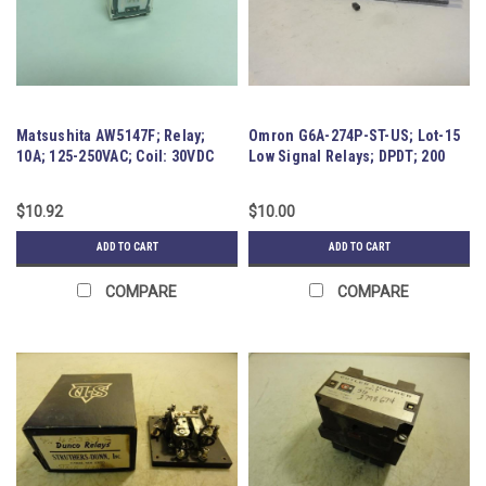
Matsushita AW5147F; Relay;
Omron G6A-274P-ST-US; Lot-15
10A; 125-250VAC; Coil: 30VDC
Low Signal Relays; DPDT; 200
mW
$10.92
$10.00
ADD TO CART
ADD TO CART
COMPARE
COMPARE