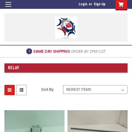
Login
or
Sign Up
SAME DAY SHIPPING
ORDER BY 2PM CST
RELAY
Sort By: