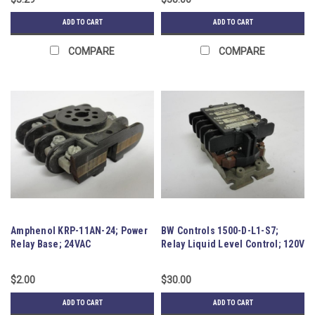
ADD TO CART
ADD TO CART
COMPARE
COMPARE
Amphenol KRP-11AN-24; Power
BW Controls 1500-D-L1-S7;
Relay Base; 24VAC
Relay Liquid Level Control; 120V
$2.00
$30.00
ADD TO CART
ADD TO CART