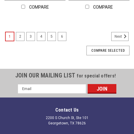
COMPARE
COMPARE
1
2
3
4
5
6
Next
COMPARE SELECTED
JOIN OUR MAILING LIST
for special offers!
Email
Address
Contact Us
2200 S Church St, Ste 101
Georgetown, TX 78626