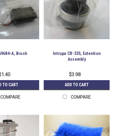
9684-A; Brush
Intrupa CR-335; Extention
Assembly
$1.40
$3.98
D TO CART
ADD TO CART
COMPARE
COMPARE