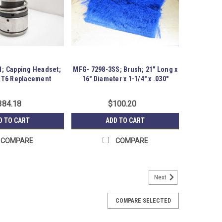
1; Capping Headset;
MFG- 7298-3SS; Brush; 21" Long x
XT6 Replacement
16" Diameter x 1-1/4" x .030"
384.18
$100.20
D TO CART
ADD TO CART
COMPARE
COMPARE
Next
less Steel Protection Cover
26 Stainless Steel Protection Cover; . Item appears
COMPARE SELECTED
some time.. Austin Surplus SKU: 254633 Location: GRG-