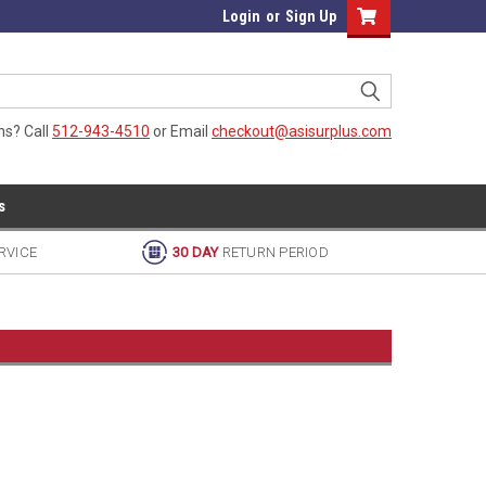
Login
or
Sign Up
ns? Call
512-943-4510
or Email
checkout@asisurplus.com
s
RVICE
30 DAY
RETURN PERIOD