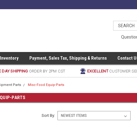
Questio
 Inventory
Payment, Sales Tax, Shipping & Returns
Contact U
 DAY SHIPPING
ORDER BY 2PM CST
EXCELLENT
CUSTOMER SE
ipment Parts
Misc-Food Equip-Parts
EQUIP-PARTS
Sort By: