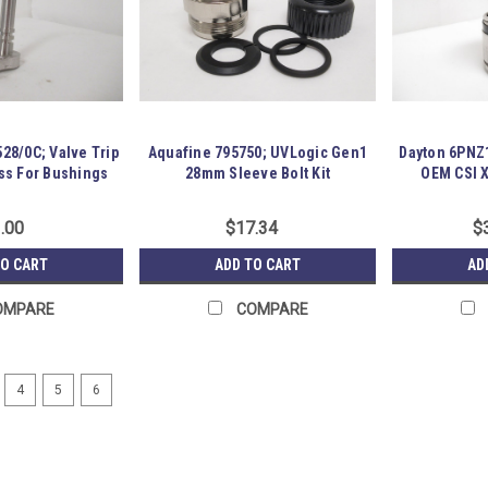
28/0C; Valve Trip
Aquafine 795750; UVLogic Gen1
Dayton 6PNZ
ss For Bushings
28mm Sleeve Bolt Kit
OEM CSI 
.00
$17.34
$
TO CART
ADD TO CART
AD
OMPARE
COMPARE
4
5
6
Foodmate LA00010926; Stain
254633 Old-Stock; Foodmate LA000109
Unused and has been in storage for 
R15-P14-S06-0018774