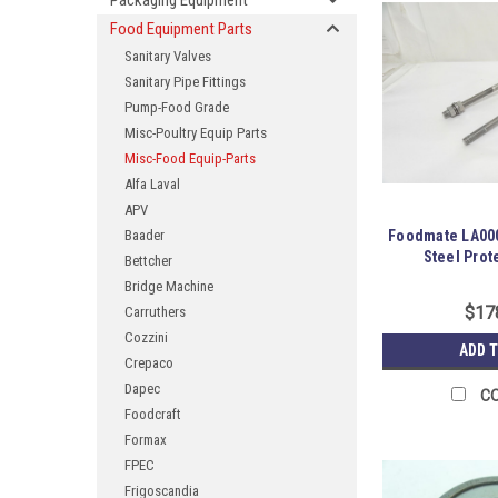
Packaging Equipment
Food Equipment Parts
Sanitary Valves
Sanitary Pipe Fittings
Pump-Food Grade
Misc-Poultry Equip Parts
Misc-Food Equip-Parts
Alfa Laval
APV
Baader
Foodmate LA000
Steel Prot
Bettcher
Bridge Machine
$17
Carruthers
Cozzini
ADD 
Crepaco
Dapec
C
Foodcraft
Formax
FPEC
Frigoscandia