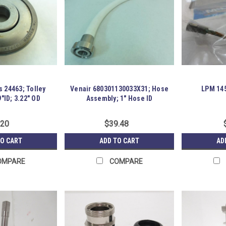
 24463; Tolley
Venair 680301130033X31; Hose
LPM 145
"ID; 3.22" OD
Assembly; 1" Hose ID
.20
$39.48
TO CART
ADD TO CART
AD
OMPARE
COMPARE