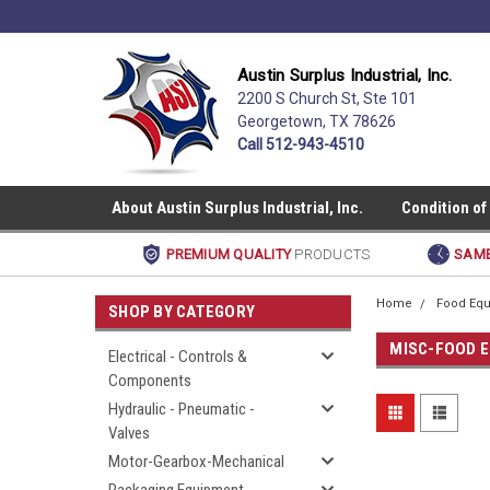
Austin Surplus Industrial, Inc.
2200 S Church St, Ste 101
Georgetown, TX 78626
Call 512-943-4510
About Austin Surplus Industrial, Inc.
Condition of
PREMIUM QUALITY
PRODUCTS
SAME
Home
Food Equ
SHOP BY CATEGORY
MISC-FOOD 
Electrical - Controls &
Components
Hydraulic - Pneumatic -
Valves
Motor-Gearbox-Mechanical