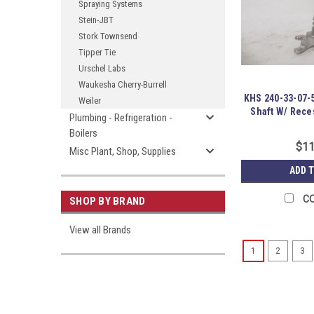
Spraying Systems
Stein-JBT
Stork Townsend
Tipper Tie
Urschel Labs
Waukesha Cherry-Burrell
KHS 240-33-07-5
Weiler
Shaft W/ Rece
Plumbing - Refrigeration -
Boilers
$11
Misc Plant, Shop, Supplies
ADD 
C
SHOP BY BRAND
View all Brands
1
2
3