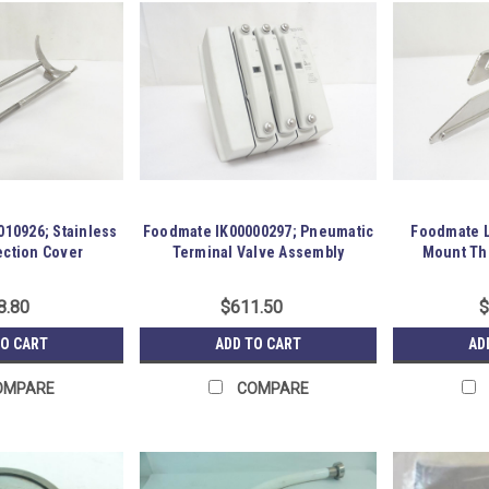
10926; Stainless
Foodmate IK00000297; Pneumatic
Foodmate L
ection Cover
Terminal Valve Assembly
Mount Thi
8.80
$611.50
$
TO CART
ADD TO CART
AD
OMPARE
COMPARE