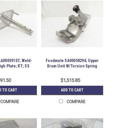
A00059107; Weld-
Foodmate SA00058294; Upper
gh Plate; RT; SS
Drum Unit W/Torsion Spring
91.50
$1,515.85
D TO CART
ADD TO CART
COMPARE
COMPARE