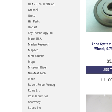
GEA - CFS - Wolfking
Grasselli
Grote
Hill Parts
Hobart
Key Technology Inc.
Marel USA
Acco Systems
Marlen Research
Wheel; 0.79
Mepsco
MetalQuimia
$5
Meyn
Missouri River
ADD 
Nu-Meat Tech
Risco
C
Robert Reiser-Vemag
Rome Ltd
Ross Industries
Scanvaegt
Speco Inc