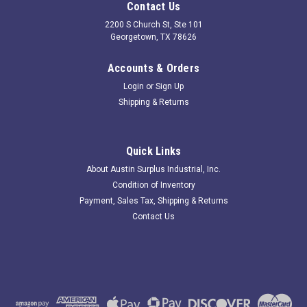
Contact Us
2200 S Church St, Ste 101
Georgetown, TX 78626
Accounts & Orders
Login
or
Sign Up
Shipping & Returns
Quick Links
About Austin Surplus Industrial, Inc.
Condition of Inventory
Payment, Sales Tax, Shipping & Returns
Contact Us