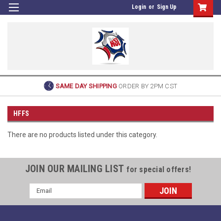
Login
or
Sign Up
SAME DAY SHIPPING
ORDER BY 2PM CST
HFFS
There are no products listed under this category.
JOIN OUR MAILING LIST
for special offers!
Email
Address