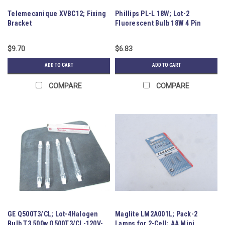
Telemecanique XVBC12; Fixing
Phillips PL-L 18W; Lot-2
Bracket
Fluorescent Bulb 18W 4 Pin
Base
$9.70
$6.83
ADD TO CART
ADD TO CART
COMPARE
COMPARE
GE Q500T3/CL; Lot-4Halogen
Maglite LM2A001L; Pack-2
Bulb T3 500w Q500T3/CL-120V-
Lamps for 2-Cell; AA Mini