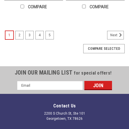
COMPARE
COMPARE
1
2
3
4
5
Next
COMPARE SELECTED
JOIN OUR MAILING LIST
for special offers!
Email
Address
Contact Us
2200 S Church St, Ste 101
Georgetown, TX 78626