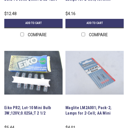
(FCL)
Flashlight
$12.48
$4.16
ADD TO CART
ADD TO CART
COMPARE
COMPARE
Eiko PR2; Lot-10 Mini Bulb
Maglite LM2A001; Pack-2;
3W;120V;0.025A;T 2 1/2
Lamps for 2-Cell; AA Mini
Flashlight
$5.44
$4.01