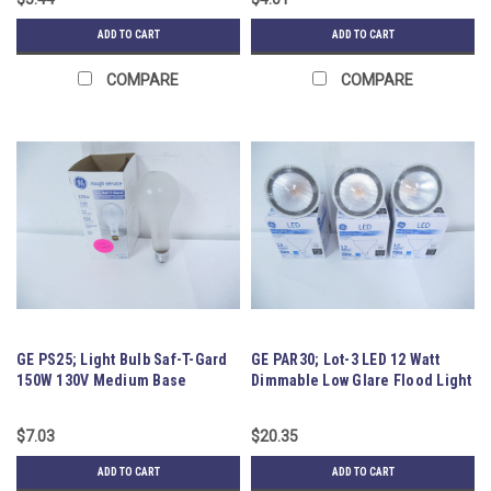
ADD TO CART
ADD TO CART
COMPARE
COMPARE
GE PS25; Light Bulb Saf-T-Gard
GE PAR30; Lot-3 LED 12 Watt
150W 130V Medium Base
Dimmable Low Glare Flood Light
$7.03
$20.35
ADD TO CART
ADD TO CART