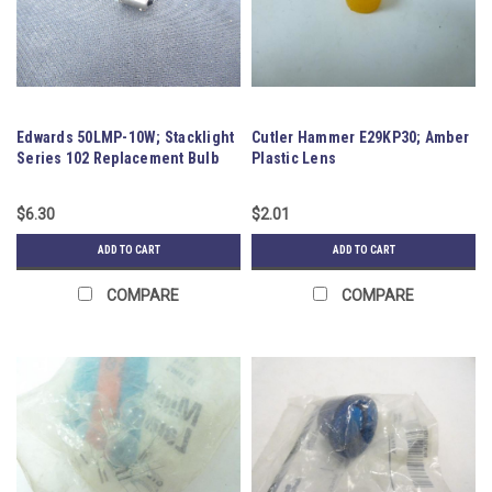
Edwards 50LMP-10W; Stacklight
Cutler Hammer E29KP30; Amber
Series 102 Replacement Bulb
Plastic Lens
$6.30
$2.01
ADD TO CART
ADD TO CART
COMPARE
COMPARE