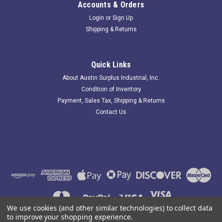
Accounts & Orders
Login
or
Sign Up
Shipping & Returns
Edwards 50LMP-10W; Stacklight Series 102
Replacement Bulb
Quick Links
242239 New-No Box; Edwards 50LMP-10W Stacklight Series
About Austin Surplus Industrial, Inc.
102 Replacement Bulb; . Item is New; unused; no factory
Condition of Inventory
packaging. Austin Surplus SKU: 242239 Location: GRG-R08-
Payment, Sales Tax, Shipping & Returns
P09-S03-E-0000661
Contact Us
$6.30
ADD TO CART
COMPARE
We use cookies (and other similar technologies) to collect data
to improve your shopping experience.