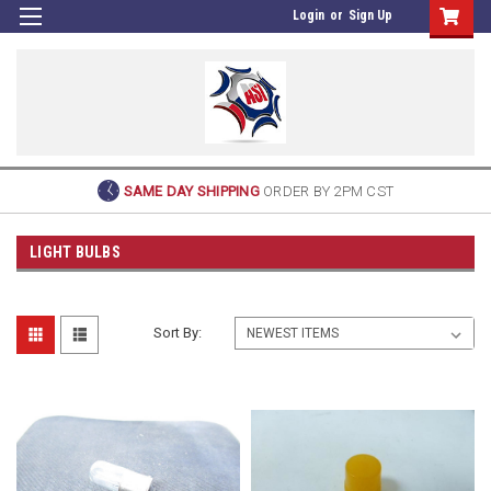
Login
or
Sign Up
SAME DAY SHIPPING
ORDER BY 2PM CST
LIGHT BULBS
Sort By: