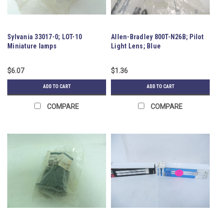
Sylvania 33017-0; LOT-10
Allen-Bradley 800T-N26B; Pilot
Miniature lamps
Light Lens; Blue
$6.07
$1.36
ADD TO CART
ADD TO CART
COMPARE
COMPARE