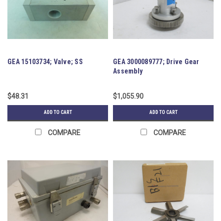
GEA 15103734; Valve; SS
GEA 3000089777; Drive Gear
Assembly
$48.31
$1,055.90
ADD TO CART
ADD TO CART
COMPARE
COMPARE