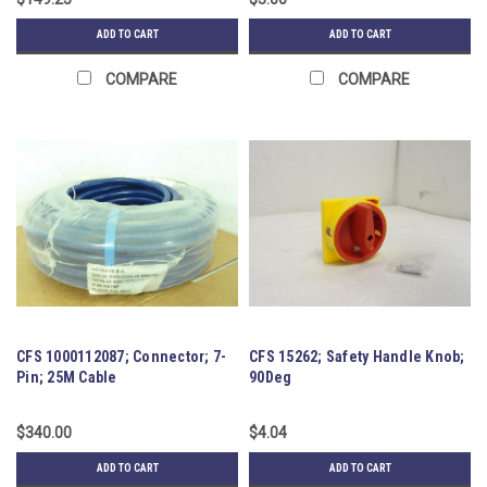
ADD TO CART
ADD TO CART
COMPARE
COMPARE
CFS 1000112087; Connector; 7-
CFS 15262; Safety Handle Knob;
Pin; 25M Cable
90Deg
$340.00
$4.04
ADD TO CART
ADD TO CART