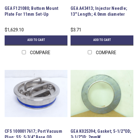
GEA F121080; Bottom Mount
GEA A43413; Injector Needle;
Plate For 11mm Set-Up
13" Length; 4.0mm diameter
$1,629.10
$3.71
ADD TO CART
ADD TO CART
COMPARE
COMPARE
CFS 1000017617; Port Vacuum
GEA K025394; Gasket; 5-1/2"OD;
Plug; SS; 5-3/4" Base OD
3-1/2"ID; 2mmW