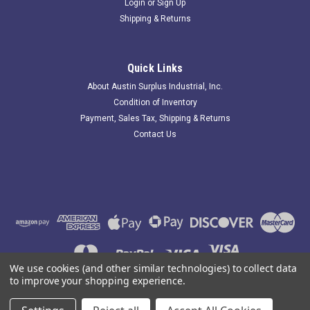
Login
or
Sign Up
Shipping & Returns
GEA 15103734; Valve; SS
Quick Links
181621 Old-Stock; GEA 15103734 Valve; SS; Small Port:
About Austin Surplus Industrial, Inc.
0.460"; Large Port: 0.730". Item appears Unused and has been
Condition of Inventory
in storage for some time.. Austin Surplus SKU: 181621
Payment, Sales Tax, Shipping & Returns
Location: GRG-R02-P19-S04-F-0005073
Contact Us
$48.31
ADD TO CART
COMPARE
We use cookies (and other similar technologies) to collect data
to improve your shopping experience.
©
2026
Austin Surplus Industrial, Inc.
|
Sitemap
|