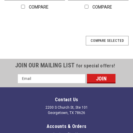
COMPARE
COMPARE
COMPARE SELECTED
JOIN OUR MAILING LIST
for special offers!
Email
Address
Contact Us
2200 S Church St, Ste 101
Georgetown, TX 78626
Accounts & Orders