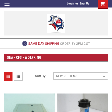
Login
or
Sign Up
SAME DAY SHIPPING
ORDER BY 2PM CST
GEA - CFS - WOLFKING
Sort By: