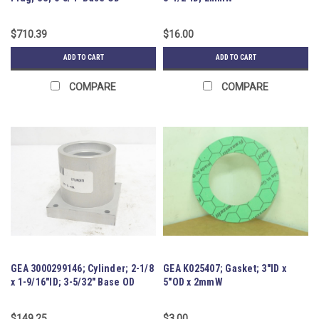
$710.39
$16.00
ADD TO CART
ADD TO CART
COMPARE
COMPARE
GEA 3000299146; Cylinder; 2-1/8
GEA K025407; Gasket; 3"ID x
x 1-9/16"ID; 3-5/32" Base OD
5"OD x 2mmW
$149.25
$3.00