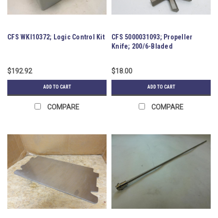
CFS WKI10372; Logic Control Kit
CFS 5000031093; Propeller
Knife; 200/6-Bladed
$192.92
$18.00
ADD TO CART
ADD TO CART
COMPARE
COMPARE