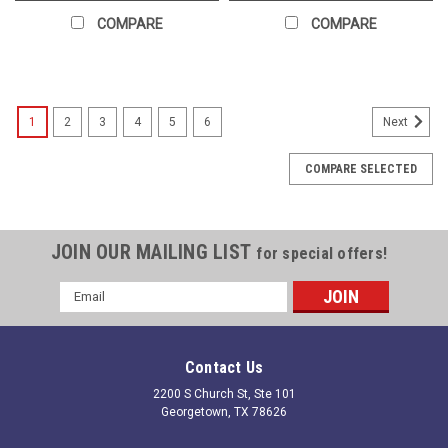
COMPARE
COMPARE
1
2
3
4
5
6
Next
COMPARE SELECTED
JOIN OUR MAILING LIST
for special offers!
Email
Address
Contact Us
2200 S Church St, Ste 101
Georgetown, TX 78626