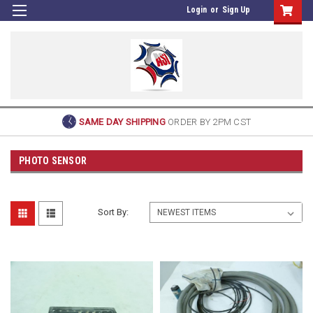
Login
or
Sign Up
SAME DAY SHIPPING
ORDER BY 2PM CST
PHOTO SENSOR
Sort By: