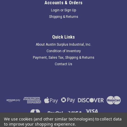
Accounts & Orders
Login
or
Sign Up
Shipping & Returns
Omron E39-R3; Rectangular Reflector; 22.5 x
38mm
Quick Links
183622 New-No Box; Omron E39-R3 Rectangular Reflector;
About Austin Surplus Industrial, Inc.
22.5 x 38mm; . Item is New; unused; no factory packaging.
Condition of Inventory
Austin Surplus SKU: 183622 Location: GRG-R05-P15-S03-F-
Payment, Sales Tax, Shipping & Returns
0000737
Contact Us
$7.02
ADD TO CART
COMPARE
We use cookies (and other similar technologies) to collect data
to improve your shopping experience.