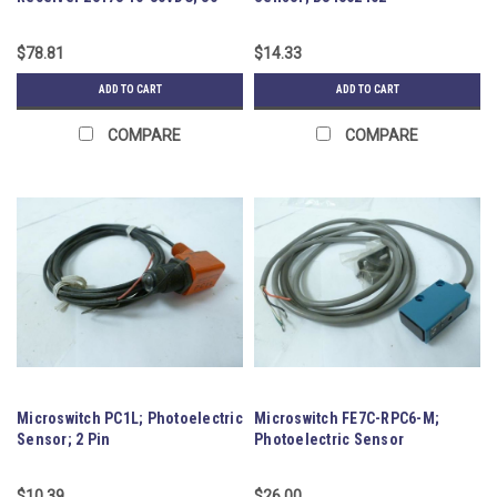
Cable
$78.81
$14.33
ADD TO CART
ADD TO CART
COMPARE
COMPARE
Microswitch PC1L; Photoelectric
Microswitch FE7C-RPC6-M;
Sensor; 2 Pin
Photoelectric Sensor
$10.39
$26.00