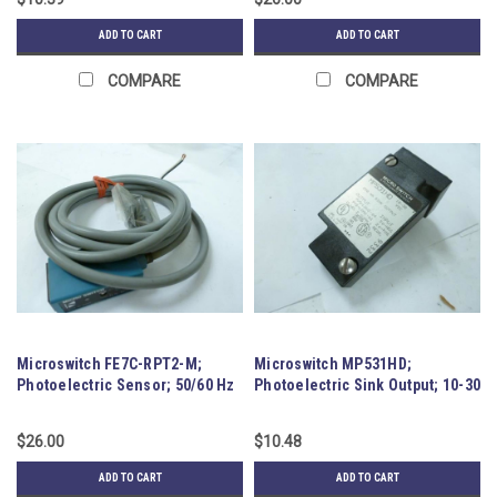
ADD TO CART
ADD TO CART
COMPARE
COMPARE
Microswitch FE7C-RPT2-M;
Microswitch MP531HD;
Photoelectric Sensor; 50/60 Hz
Photoelectric Sink Output; 10-30
VDC
$26.00
$10.48
ADD TO CART
ADD TO CART