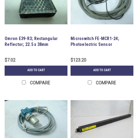
Omron E39-R3; Rectangular
Microswitch FE-MCR1-24;
Reflector; 22.5 x 38mm
Photoelectric Sensor
$7.02
$123.20
ADD TO CART
ADD TO CART
COMPARE
COMPARE