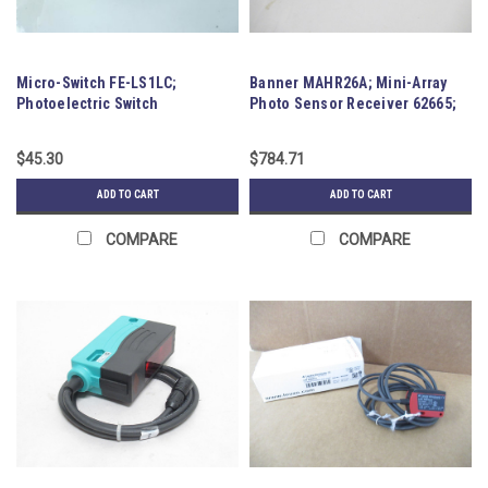
Micro-Switch FE-LS1LC;
Banner MAHR26A; Mini-Array
Photoelectric Switch
Photo Sensor Receiver 62665;
12VDC
$45.30
$784.71
ADD TO CART
ADD TO CART
COMPARE
COMPARE