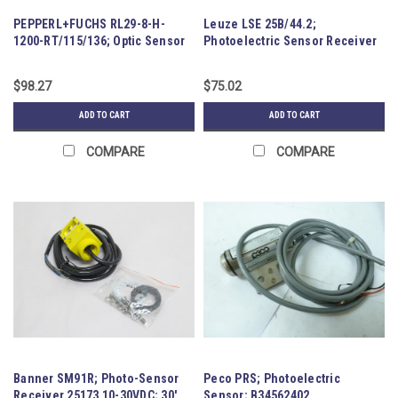
PEPPERL+FUCHS RL29-8-H-
Leuze LSE 25B/44.2;
1200-RT/115/136; Optic Sensor
Photoelectric Sensor Receiver
194387
$98.27
$75.02
ADD TO CART
ADD TO CART
COMPARE
COMPARE
Banner SM91R; Photo-Sensor
Peco PRS; Photoelectric
Receiver 25173 10-30VDC; 30'
Sensor; B34562402