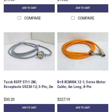
ADD TO CART
ADD TO CART
COMPARE
COMPARE
Turck RSFP 5711-2M;
B+R 8CM004.12-1; Servo Motor
Receptacle U5234-12; 5-Pin; 2m
Cable; 4m Long; 8-Pin
Wire
$30.20
$227.19
ADD TO CART
ADD TO CART