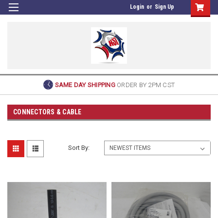
Login
or
Sign Up
SAME DAY SHIPPING
ORDER BY 2PM CST
CONNECTORS & CABLE
Sort By: