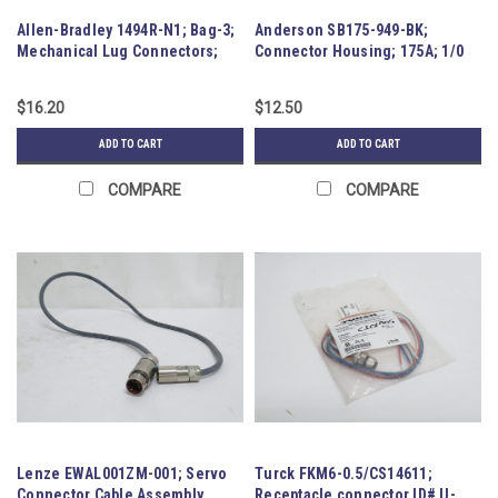
Allen-Bradley 1494R-N1; Bag-3;
Anderson SB175-949-BK;
Mechanical Lug Connectors;
Connector Housing; 175A; 1/0
60A
Contacts
$16.20
$12.50
ADD TO CART
ADD TO CART
COMPARE
COMPARE
Lenze EWAL001ZM-001; Servo
Turck FKM6-0.5/CS14611;
Connector Cable Assembly
Receptacle connector ID# U-