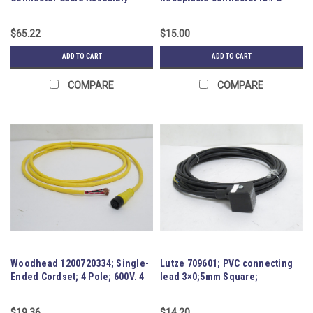
77765
$65.22
$15.00
ADD TO CART
ADD TO CART
COMPARE
COMPARE
Woodhead 1200720334; Single-
Lutze 709601; PVC connecting
Ended Cordset; 4 Pole; 600V. 4
lead 3×0;5mm Square;
Amp
230VAC/DC
$19.36
$14.20