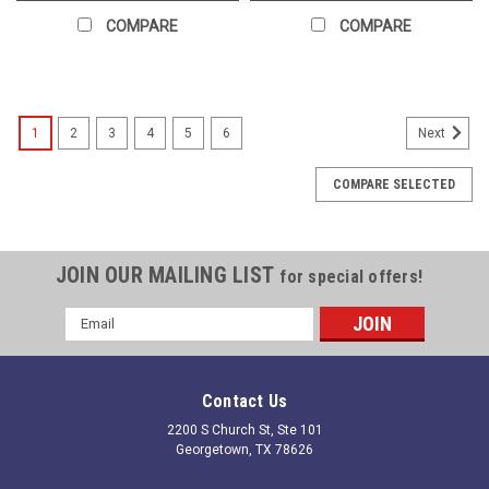
COMPARE
COMPARE
1
2
3
4
5
6
Next
COMPARE SELECTED
JOIN OUR MAILING LIST
for special offers!
Email
Address
Contact Us
2200 S Church St, Ste 101
Georgetown, TX 78626