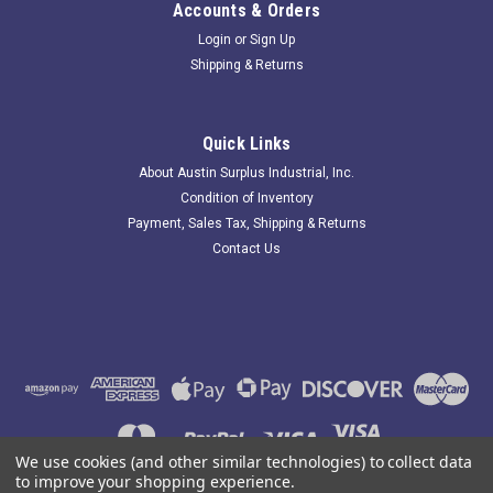
Accounts & Orders
Login
or
Sign Up
Shipping & Returns
Morris 67002; Dual Rated Splice Kit; 8-2AWG
235121 New-No Box; Morris 67002 Dual Rated Splice Kit; 8-
Quick Links
2AWG; . Item is New; unused; no factory packaging. Austin
About Austin Surplus Industrial, Inc.
Surplus SKU: 235121 Location: GRG-R18-P20-S04-H-0001575
Condition of Inventory
Payment, Sales Tax, Shipping & Returns
Contact Us
$15.00
ADD TO CART
COMPARE
We use cookies (and other similar technologies) to collect data
to improve your shopping experience.