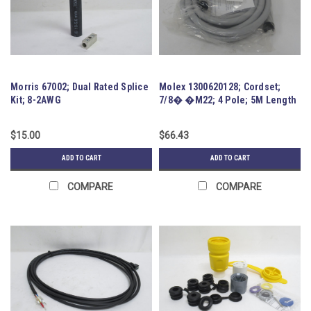
Morris 67002; Dual Rated Splice
Molex 1300620128; Cordset;
Kit; 8-2AWG
7/8� �M22; 4 Pole; 5M Length
$15.00
$66.43
ADD TO CART
ADD TO CART
COMPARE
COMPARE