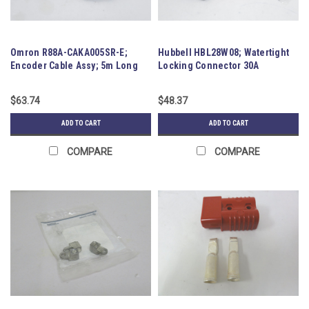
Omron R88A-CAKA005SR-E;
Hubbell HBL28W08; Watertight
Encoder Cable Assy; 5m Long
Locking Connector 30A
125/250VAC
$63.74
$48.37
ADD TO CART
ADD TO CART
COMPARE
COMPARE