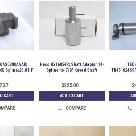
00AS0200AAAB;
Heco D216054R; Shaft Adaptor 14-
TECH
6B Spline;26.8 HP
Spline-to-7/8" Keyed Shaft
TR451824SSP
7.37
$225.00
$
TO CART
ADD TO CART
AD
OMPARE
COMPARE