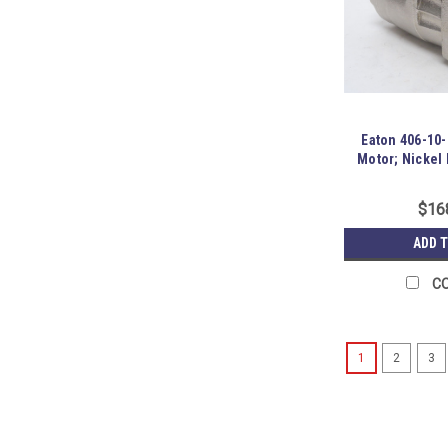
Eaton 406-10-
Motor; Nickel 
$16
ADD 
C
1
2
3