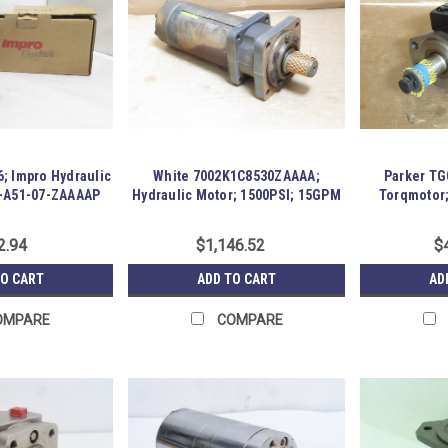
6; Impro Hydraulic
White 7002K1C8530ZAAAA;
Parker T
0-A51-07-ZAAAAP
Hydraulic Motor; 1500PSI; 15GPM
Torqmotor
21
2.94
$1,146.52
$
TO CART
ADD TO CART
AD
OMPARE
COMPARE