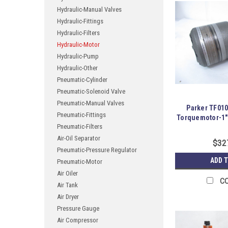
Hydraulic-Manual Valves
Hydraulic-Fittings
Hydraulic-Filters
Hydraulic-Motor
Hydraulic-Pump
Hydraulic-Other
Pneumatic-Cylinder
Pneumatic-Solenoid Valve
Pneumatic-Manual Valves
Parker TF01
Pneumatic-Fittings
Torquemotor-1"
Pneumatic-Filters
Air-Oil Separator
$32
Pneumatic-Pressure Regulator
ADD 
Pneumatic-Motor
Air Oiler
C
Air Tank
Air Dryer
Pressure Gauge
Air Compressor