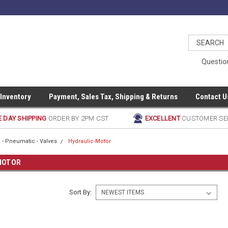
Questio
 Inventory
Payment, Sales Tax, Shipping & Returns
Contact U
 DAY SHIPPING
ORDER BY 2PM CST
EXCELLENT
CUSTOMER SE
 - Pneumatic - Valves
Hydraulic-Motor
MOTOR
Sort By: