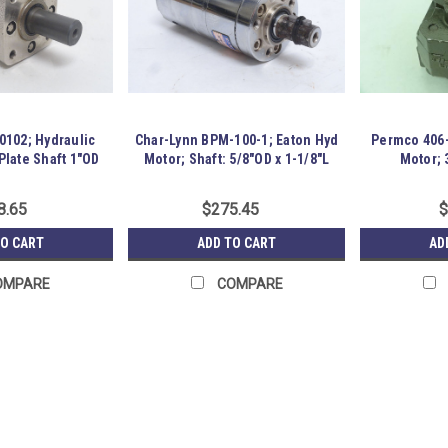
0102; Hydraulic
Char-Lynn BPM-100-1; Eaton Hyd
Permco 406-
Plate Shaft 1"OD
Motor; Shaft: 5/8"OD x 1-1/8"L
Motor; 
8.65
$275.45
$
TO CART
ADD TO CART
AD
OMPARE
COMPARE
Parker TF0100AS0200AAAB; 
241571 New-No Box; Parker TF0100
code 01; Rotation Standard; w/shaft 
Surplus SKU: 241571 Location: GRG