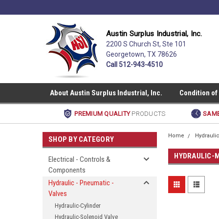
Austin Surplus Industrial, Inc.
2200 S Church St, Ste 101
Georgetown, TX 78626
Call 512-943-4510
About Austin Surplus Industrial, Inc.
Condition of
PREMIUM QUALITY
PRODUCTS
SAME
Home
Hydraulic
SHOP BY CATEGORY
HYDRAULIC-
Electrical - Controls &
Components
Hydraulic - Pneumatic -
Valves
Hydraulic-Cylinder
Hydraulic-Solenoid Valve