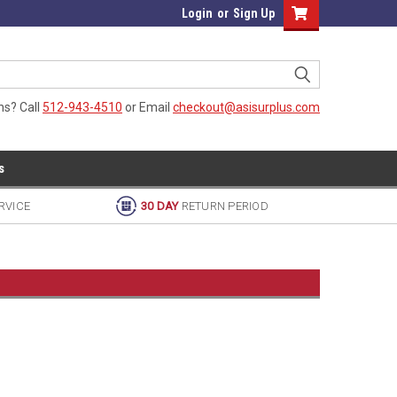
Login
or
Sign Up
ns? Call
512-943-4510
or Email
checkout@asisurplus.com
s
RVICE
30 DAY
RETURN PERIOD