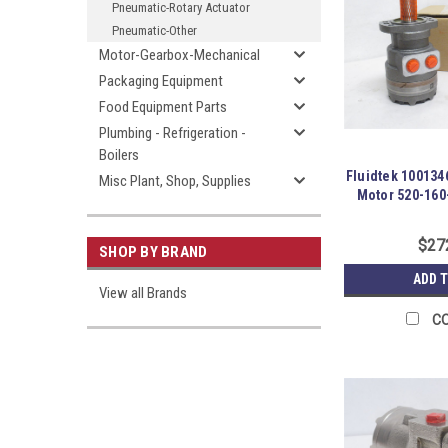
Pneumatic-Rotary Actuator
Pneumatic-Other
Motor-Gearbox-Mechanical
Packaging Equipment
Food Equipment Parts
Plumbing - Refrigeration -
Boilers
Fluidtek 100134
Misc Plant, Shop, Supplies
Motor 520-16
$27
SHOP BY BRAND
ADD 
View all Brands
C