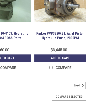
10-0103; Hydraulic
Parker PVP3320R21; Axial Piston
3/4 BOSS Ports
Hydraulic Pump; 2000PSI
60.00
$3,445.00
D TO CART
ADD TO CART
COMPARE
COMPARE
Next
Torquemotor-1"6B Spline;26.8 HP
AS0200AAAB Torquemotor-1"6B Spline;26.8 HP; Shaft
COMPARE SELECTED
key. Item is New; unused; no factory packaging. Austin
-R19-P14-S01-0034374