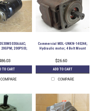
G0530MS030AAAC;
Commercial MDL-UNKN-140244;
; 20GPM; 200PSID;
Hydraulic motor; 4 Bolt Mount
3Rev/Min
486.03
$26.60
D TO CART
ADD TO CART
COMPARE
COMPARE