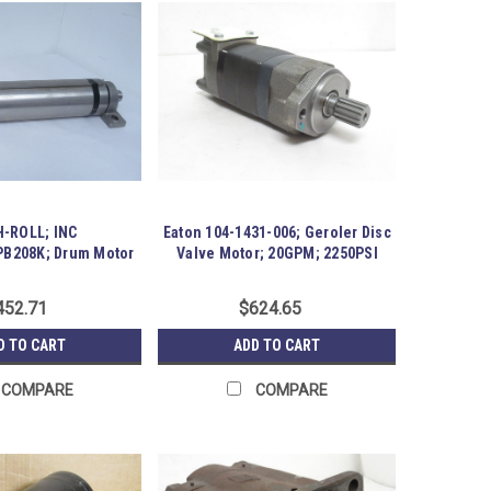
-ROLL; INC
Eaton 104-1431-006; Geroler Disc
B208K; Drum Motor
Valve Motor; 20GPM; 2250PSI
18" Wide
452.71
$624.65
D TO CART
ADD TO CART
COMPARE
COMPARE