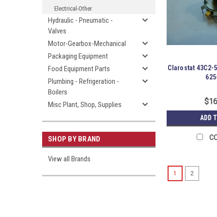
Electrical-Other
Hydraulic - Pneumatic -
Valves
Motor-Gearbox-Mechanical
Packaging Equipment
Clarostat 43C2-
Food Equipment Parts
625
Plumbing - Refrigeration -
Boilers
$16
Misc Plant, Shop, Supplies
ADD 
C
SHOP BY BRAND
View all Brands
1
2