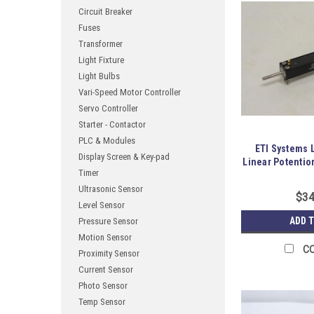
Circuit Breaker
Fuses
Transformer
Light Fixture
Light Bulbs
Vari-Speed Motor Controller
Servo Controller
Starter - Contactor
PLC & Modules
ETI Systems 
Display Screen & Key-pad
Linear Potentio
Timer
Ultrasonic Sensor
$34
Level Sensor
ADD 
Pressure Sensor
Motion Sensor
C
Proximity Sensor
Current Sensor
Photo Sensor
Temp Sensor