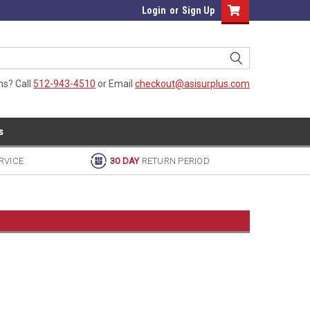
Login
or
Sign Up
ns? Call
512-943-4510
or Email
checkout@asisurplus.com
s
RVICE
30 DAY
RETURN PERIOD