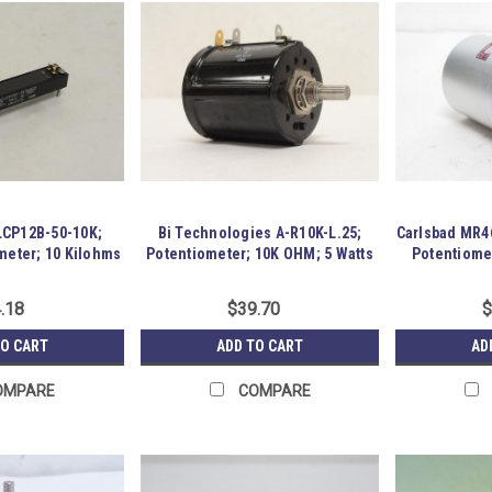
LCP12B-50-10K;
Bi Technologies A-R10K-L.25;
Carlsbad MR4
meter; 10 Kilohms
Potentiometer; 10K OHM; 5 Watts
Potentiome
.18
$39.70
$
TO CART
ADD TO CART
AD
OMPARE
COMPARE