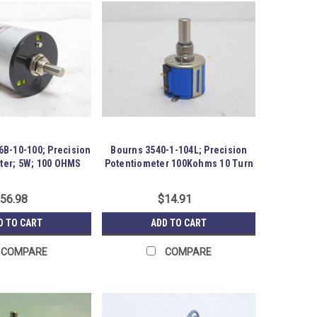
6B-10-100; Precision
Bourns 3540-1-104L; Precision
ter; 5W; 100 OHMS
Potentiometer 100Kohms 10 Turn
56.98
$14.91
D TO CART
ADD TO CART
COMPARE
COMPARE