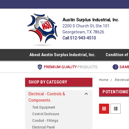
Austin Surplus Industrial, Inc.
2200 S Church St, Ste 101
Georgetown, TX 78626
Call 512-943-4510
About Austin Surplus Industrial, Inc.
Condition of
PREMIUM QUALITY
PRODUCTS
SAME
Home
Electric
SHOP BY CATEGORY
POTENTIOME
Electrical - Controls &
Components
Test Equipment
Control Enclosure
Conduit - Fittings
Electrical Panel