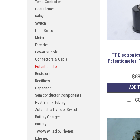
Temp Controller
Heat Element
Relay
Switch
Limit Switch
Meter
Encoder
Power Supply
TT Electronic
Connectors & Cable
Potentiometer; 
Potentiometer
Resistors
$68
Rectifiers
ADD 
Capacitor
Semiconductor Components
C
Heat Shrink Tubing
Automatic Transfer Switch
Battery Charger
Battery
Two-Way Radio, Phones
Ethernet