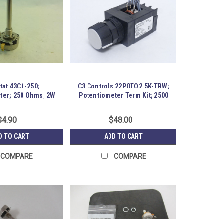
tat 43C1-250;
C3 Controls 22POTO2.5K-TBW;
ter; 250 Ohms; 2W
Potentiometer Term Kit; 2500
OHMS
$4.90
$48.00
D TO CART
ADD TO CART
COMPARE
COMPARE