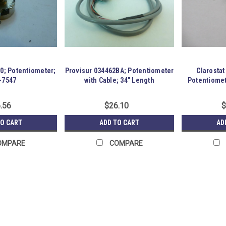
50; Potentiometer;
Provisur 034462BA; Potentiometer
Clarosta
-7547
with Cable; 34" Length
Potentiomet
.56
$26.10
$
TO CART
ADD TO CART
AD
OMPARE
COMPARE
ETI Systems LCP12B-50-10K;
183928 New-No Box; ETI Systems LCP
700mW. Item is New; unused; no fact
GRG-R16-P09-S04-D-0003589