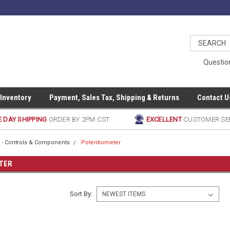
Questio
 Inventory
Payment, Sales Tax, Shipping & Returns
Contact U
 DAY SHIPPING
ORDER BY 2PM CST
EXCELLENT
CUSTOMER SE
al - Controls & Components
Potentiometer
TER
Sort By: