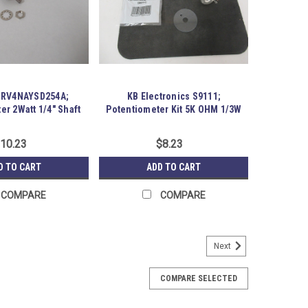
t RV4NAYSD254A;
KB Electronics S9111;
er 2Watt 1/4" Shaft
Potentiometer Kit 5K OHM 1/3W
7/8" L
10.23
$8.23
D TO CART
ADD TO CART
COMPARE
COMPARE
Next
 Linear Potentiometer; 10 Kilohms
12B-50-10K Linear Potentiometer; 10 Kilohms; 500VAC;
COMPARE SELECTED
ory packaging. Austin Surplus SKU: 183928 Location: