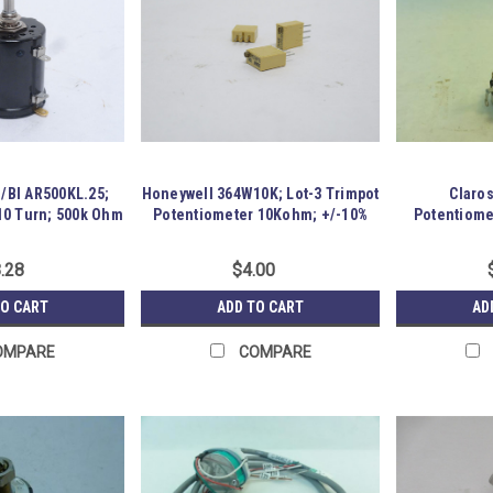
s/BI AR500KL.25;
Honeywell 364W10K; Lot-3 Trimpot
Claros
10 Turn; 500k Ohm
Potentiometer 10Kohm; +/-10%
Potentiome
.28
$4.00
TO CART
ADD TO CART
AD
OMPARE
COMPARE