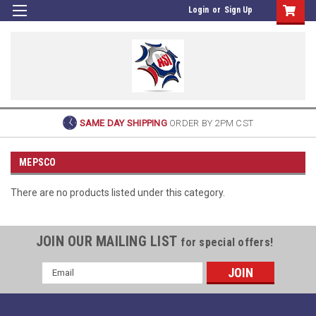
Login
or
Sign Up
SAME DAY SHIPPING
ORDER BY 2PM CST
MEPSCO
There are no products listed under this category.
JOIN OUR MAILING LIST
for special offers!
Email
Address