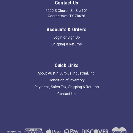
Contact Us
2200 S Church St, Ste 101
Georgetown, TX 78626
Accounts & Orders
Login
or
Sign Up
Shipping & Returns
Quick Links
About Austin Surplus Industrial, Inc.
Condition of Inventory
Payment, Sales Tax, Shipping & Returns
Contact Us