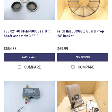
FES 021-01016M-000; Seal Kit
Frick IME0009975; Guard Prop
Shaft Assembly 3.6" ID
24" Basket
$554.38
$69.99
ADD TO CART
ADD TO CART
COMPARE
COMPARE