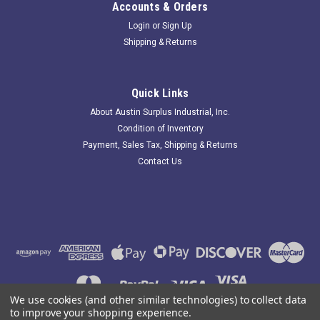
Accounts & Orders
Login
or
Sign Up
Shipping & Returns
FES 021-01016M-000; Seal Kit Shaft Assembly
3.6" ID
Quick Links
244110 New-Incomplete; FES 021-01016M-000 Seal Kit Shaft
About Austin Surplus Industrial, Inc.
Assembly 3.6" ID; D-3625-051; IM-22234; listing includes only
Condition of Inventory
what you see in the photos (no gasket). Item is New but
Payment, Sales Tax, Shipping & Returns
MISSING parts-see description. Austin Surplus SKU: 244110
Contact Us
Location:...
$554.38
ADD TO CART
COMPARE
We use cookies (and other similar technologies) to collect data
to improve your shopping experience.