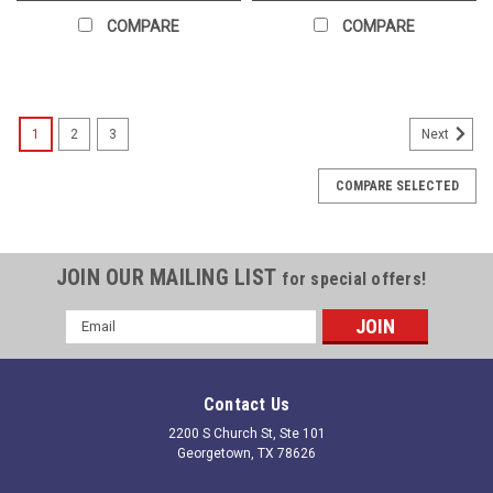
COMPARE
COMPARE
1
2
3
Next
COMPARE SELECTED
JOIN OUR MAILING LIST
for special offers!
Email
Address
Contact Us
2200 S Church St, Ste 101
Georgetown, TX 78626