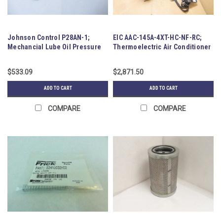
Johnson Control P28AN-1;
EIC AAC-145A-4XT-HC-NF-RC;
Mechancial Lube Oil Pressure
Thermoelectric Air Conditioner
Control
$533.09
$2,871.50
ADD TO CART
ADD TO CART
COMPARE
COMPARE