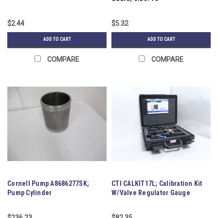
$2.44
$5.32
ADD TO CART
ADD TO CART
COMPARE
COMPARE
Cornell Pump A8686277SK;
CTI CALKIT17L; Calibration Kit
Pump Cylinder
W/Valve Regulator Gauge
$236.23
$82.35