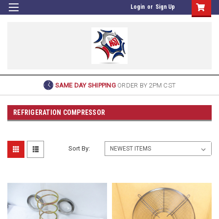
Login
or
Sign Up
SAME DAY SHIPPING
ORDER BY 2PM CST
REFRIGERATION COMPRESSOR
Sort By: