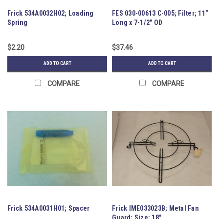
Frick 534A0032H02; Loading
FES 030-00613 C-005; Filter; 11"
Spring
Long x 7-1/2" OD
$2.20
$37.46
ADD TO CART
ADD TO CART
COMPARE
COMPARE
Frick 534A0031H01; Spacer
Frick IME033023B; Metal Fan
Guard; Size: 18"