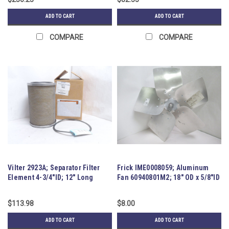
ADD TO CART
ADD TO CART
COMPARE
COMPARE
Vilter 2923A; Separator Filter
Frick IME0008059; Aluminum
Element 4-3/4"ID; 12" Long
Fan 60940801M2; 18" OD x 5/8"ID
$113.98
$8.00
ADD TO CART
ADD TO CART