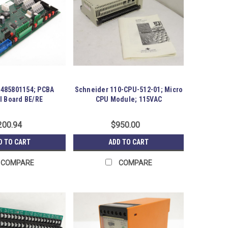
5485801154; PCBA
Schneider 110-CPU-512-01; Micro
l Board BE/RE
CPU Module; 115VAC
200.94
$950.00
D TO CART
ADD TO CART
COMPARE
COMPARE