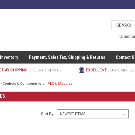
Questio
 Inventory
Payment, Sales Tax, Shipping & Returns
Contact U
 DAY SHIPPING
ORDER BY 2PM CST
EXCELLENT
CUSTOMER SE
al - Controls & Components
PLC & Modules
LES
Sort By: