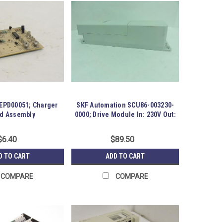
MEPD00051; Charger
SKF Automation SCU86-003230-
d Assembly
0000; Drive Module In: 230V Out:
24V
$6.40
$89.50
D TO CART
ADD TO CART
COMPARE
COMPARE