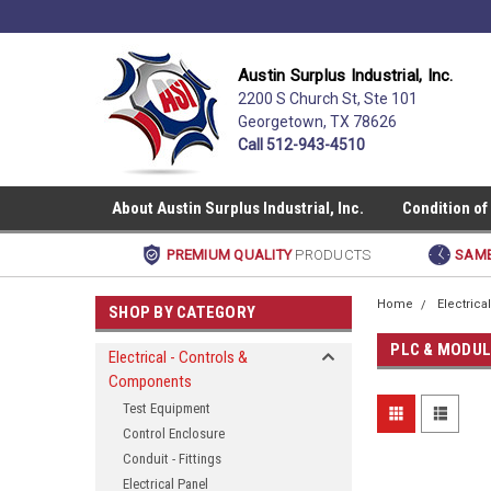
Austin Surplus Industrial, Inc.
2200 S Church St, Ste 101
Georgetown, TX 78626
Call 512-943-4510
About Austin Surplus Industrial, Inc.
Condition of
PREMIUM QUALITY
PRODUCTS
SAME
Home
Electric
SHOP BY CATEGORY
PLC & MODU
Electrical - Controls &
Components
Test Equipment
Control Enclosure
Conduit - Fittings
Electrical Panel