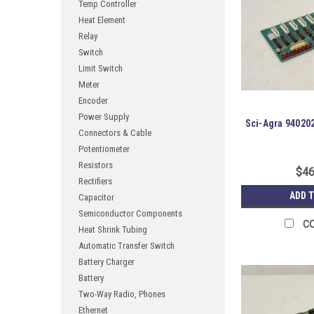
Temp Controller
Heat Element
Relay
Switch
Limit Switch
Meter
Encoder
Power Supply
Sci-Agra 94020
Connectors & Cable
Potentiometer
Resistors
$46
Rectifiers
ADD 
Capacitor
Semiconductor Components
C
Heat Shrink Tubing
Automatic Transfer Switch
Battery Charger
Battery
Two-Way Radio, Phones
Ethernet