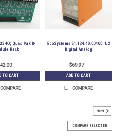
32HQ; Quad Pak 8-
EcoSystems 51.134.40.00400; U2
dule Rack
Digital Analog
42.00
$69.97
D TO CART
ADD TO CART
COMPARE
COMPARE
Next
t; Ver. 4.0
3H CPU Unit; Ver. 4.0; 20000 Steps Program Capacity.
COMPARE SELECTED
aging. Austin Surplus SKU: 183877 Location: GRG-R07-