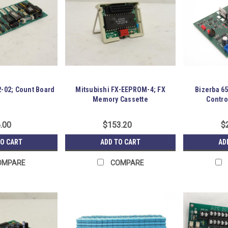
2-02; Count Board
Mitsubishi FX-EEPROM-4; FX
Bizerba 6
Memory Cassette
Contro
.00
$153.20
$
TO CART
ADD TO CART
AD
OMPARE
COMPARE