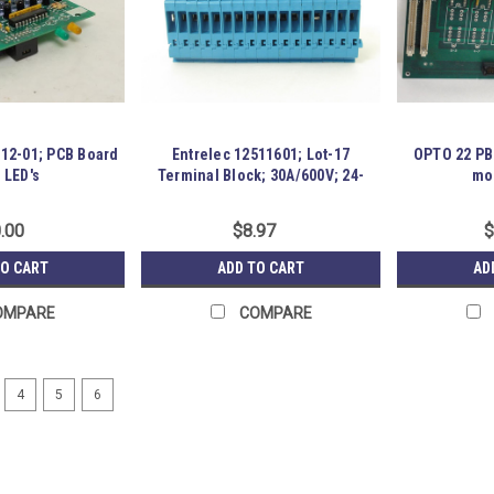
12-01; PCB Board
Entrelec 12511601; Lot-17
OPTO 22 PB
 LED's
Terminal Block; 30A/600V; 24-
mo
10AWG
.00
$8.97
$
TO CART
ADD TO CART
AD
OMPARE
COMPARE
4
5
6
Omron CS1G-CPU43H; CPU Uni
183877 New-No Box; Omron CS1G-CPU4
Item is New; unused; no factory pack
P17-S01-0052861