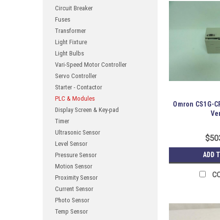
Circuit Breaker
Fuses
Transformer
Light Fixture
Light Bulbs
Vari-Speed Motor Controller
Servo Controller
Starter - Contactor
PLC & Modules
Omron CS1G-CP
Display Screen & Key-pad
Ver
Timer
Ultrasonic Sensor
$50
Level Sensor
ADD 
Pressure Sensor
Motion Sensor
C
Proximity Sensor
Current Sensor
Photo Sensor
Temp Sensor