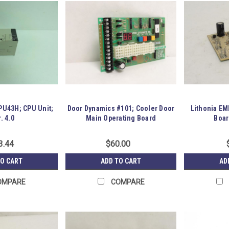
U43H; CPU Unit;
Door Dynamics #101; Cooler Door
Lithonia E
. 4.0
Main Operating Board
Boar
3.44
$60.00
TO CART
ADD TO CART
AD
OMPARE
COMPARE