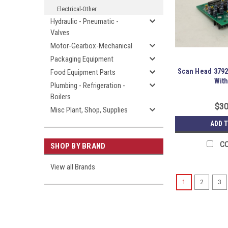
Electrical-Other
Hydraulic - Pneumatic -
Valves
Motor-Gearbox-Mechanical
Packaging Equipment
Scan Head 3792
Food Equipment Parts
With
Plumbing - Refrigeration -
Boilers
$30
Misc Plant, Shop, Supplies
ADD 
C
SHOP BY BRAND
View all Brands
1
2
3