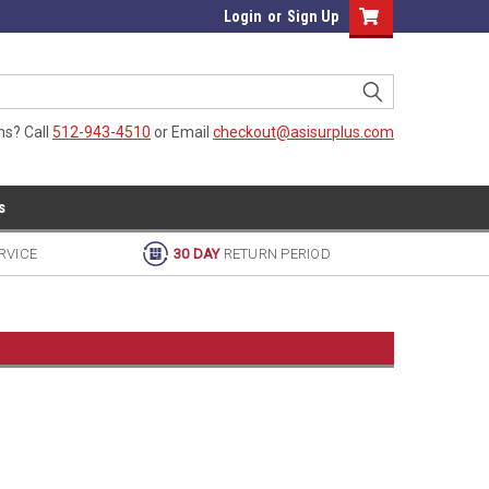
Login
or
Sign Up
ns? Call
512-943-4510
or Email
checkout@asisurplus.com
s
RVICE
30 DAY
RETURN PERIOD