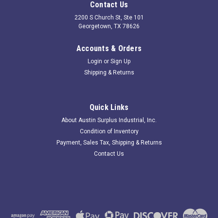
Contact Us
2200 S Church St, Ste 101
Georgetown, TX 78626
Accounts & Orders
Login
or
Sign Up
Shipping & Returns
Quick Links
About Austin Surplus Industrial, Inc.
Condition of Inventory
Payment, Sales Tax, Shipping & Returns
Contact Us