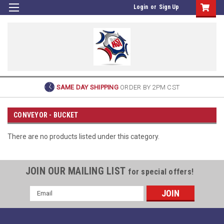
Login
or
Sign Up
SAME DAY SHIPPING
ORDER BY 2PM CST
CONVEYOR - BUCKET
There are no products listed under this category.
JOIN OUR MAILING LIST
for special offers!
Email
Address