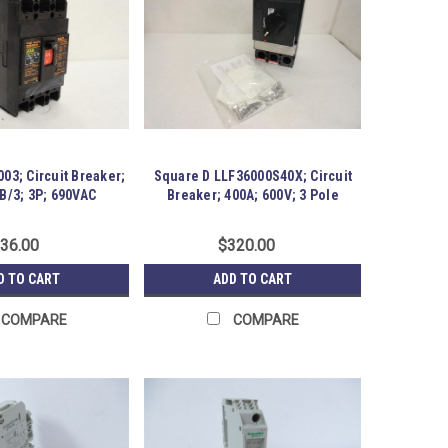
03; Circuit Breaker;
Square D LLF36000S40X; Circuit
B/3; 3P; 690VAC
Breaker; 400A; 600V; 3 Pole
36.00
$320.00
D TO CART
ADD TO CART
COMPARE
COMPARE