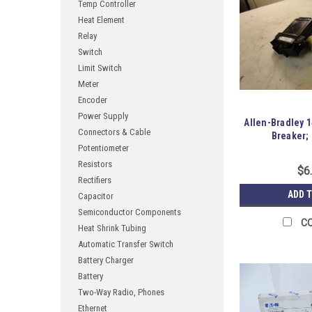
Temp Controller
Heat Element
Relay
Switch
Limit Switch
Meter
Encoder
Power Supply
Allen-Bradley 1
Connectors & Cable
Breaker;
Potentiometer
Resistors
$6
Rectifiers
ADD 
Capacitor
Semiconductor Components
C
Heat Shrink Tubing
Automatic Transfer Switch
Battery Charger
Battery
Two-Way Radio, Phones
Ethernet