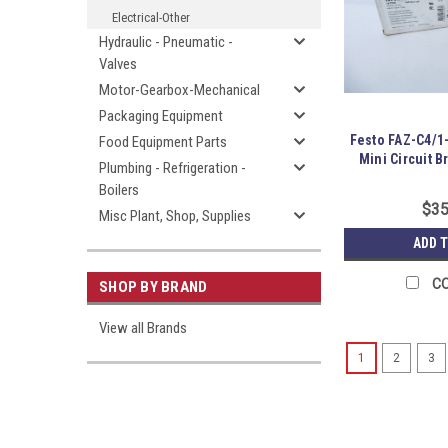
Electrical-Other
Hydraulic - Pneumatic -
Valves
Motor-Gearbox-Mechanical
Packaging Equipment
Festo FAZ-C4/1
Food Equipment Parts
Mini Circuit 
Plumbing - Refrigeration -
Boilers
$35
Misc Plant, Shop, Supplies
ADD 
C
SHOP BY BRAND
View all Brands
1
2
3