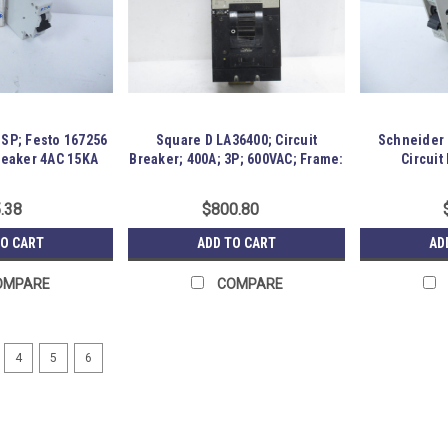
-SP; Festo 167256
Square D LA36400; Circuit
Schneider 
Breaker 4AC 15KA
Breaker; 400A; 3P; 600VAC; Frame:
Circuit
LA
.38
$800.80
TO CART
ADD TO CART
AD
OMPARE
COMPARE
4
5
6
ABB S503-K5;8; High Perfo
183714 Old-Stock; ABB S503-K5;8 Hi
appears Unused and has been in stor
Location: GRG-R19-P11-S04-H-0004