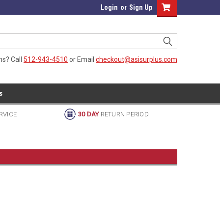
Login
or
Sign Up
ns? Call
512-943-4510
or Email
checkout@asisurplus.com
s
RVICE
30 DAY
RETURN PERIOD