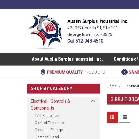
Austin Surplus Industrial, Inc.
2200 S Church St, Ste 101
Georgetown, TX 78626
Call 512-943-4510
About Austin Surplus Industrial, Inc.
Condition of
PREMIUM QUALITY
PRODUCTS
SAME
Home
Electric
SHOP BY CATEGORY
CIRCUIT BRE
Electrical - Controls &
Components
Test Equipment
Control Enclosure
Conduit - Fittings
Electrical Panel