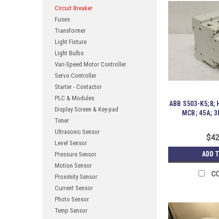
Circuit Breaker
Fuses
Transformer
Light Fixture
Light Bulbs
Vari-Speed Motor Controller
Servo Controller
Starter - Contactor
PLC & Modules
ABB S503-K5;8;
Display Screen & Key-pad
MCB; 45A; 3
Timer
Ultrasonic Sensor
$42
Level Sensor
ADD 
Pressure Sensor
Motion Sensor
C
Proximity Sensor
Current Sensor
Photo Sensor
Temp Sensor