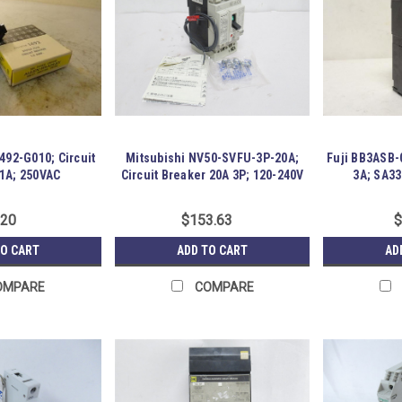
492-G010; Circuit
Mitsubishi NV50-SVFU-3P-20A;
Fuji BB3ASB-0
 1A; 250VAC
Circuit Breaker 20A 3P; 120-240V
3A; SA33
.20
$153.63
$
TO CART
ADD TO CART
AD
OMPARE
COMPARE