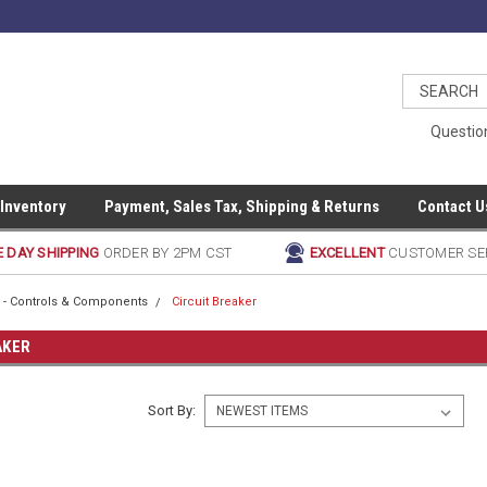
Questio
 Inventory
Payment, Sales Tax, Shipping & Returns
Contact U
 DAY SHIPPING
ORDER BY 2PM CST
EXCELLENT
CUSTOMER SE
al - Controls & Components
Circuit Breaker
AKER
Sort By: