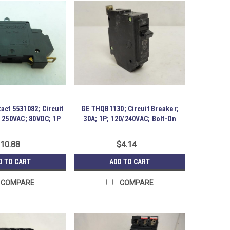
act 5531082; Circuit
GE THQB1130; Circuit Breaker;
; 250VAC; 80VDC; 1P
30A; 1P; 120/240VAC; Bolt-On
10.88
$4.14
D TO CART
ADD TO CART
COMPARE
COMPARE