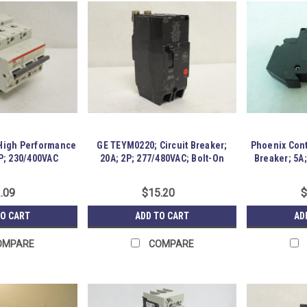
 High Performance
GE TEYM0220; Circuit Breaker;
Phoenix Cont
P; 230/400VAC
20A; 2P; 277/480VAC; Bolt-On
Breaker; 5A
.09
$15.20
$
TO CART
ADD TO CART
AD
OMPARE
COMPARE