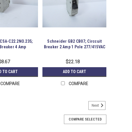
CSA-C22.2NO.235;
Schneider GB2 CB07; Circcuit
 Breaker 4 Amp
Breaker 2 Amp 1 Pole 277/415VAC
$8.67
$22.18
D TO CART
ADD TO CART
COMPARE
COMPARE
Next
rmance MCB; 45A; 3P; 230/400VAC
gh Performance MCB; 45A; 3P; 230/400VAC; . Item
COMPARE SELECTED
age for some time.. Austin Surplus SKU: 183714
419