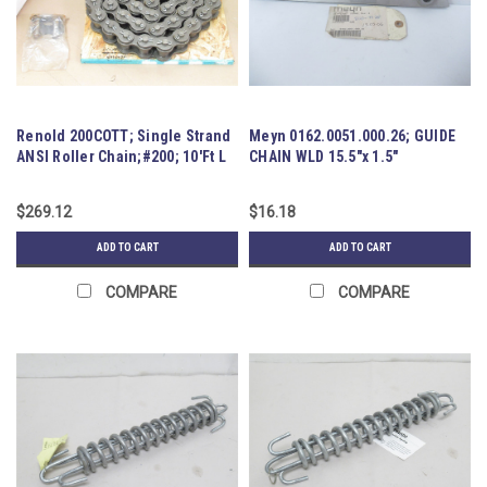
Renold 200COTT; Single Strand
Meyn 0162.0051.000.26; GUIDE
ANSI Roller Chain;#200; 10'Ft L
CHAIN WLD 15.5"x 1.5"
$269.12
$16.18
ADD TO CART
ADD TO CART
COMPARE
COMPARE