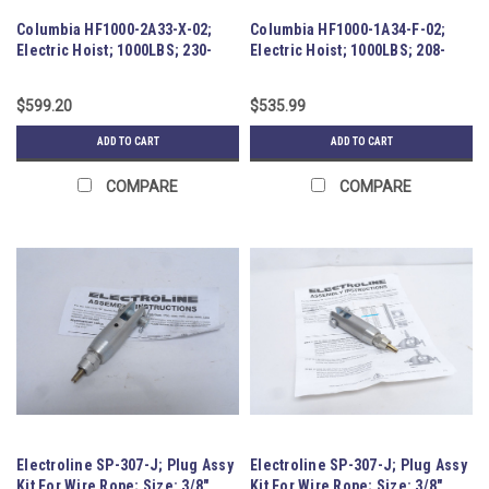
Columbia HF1000-2A33-X-02;
Columbia HF1000-1A34-F-02;
Electric Hoist; 1000LBS; 230-
Electric Hoist; 1000LBS; 208-
460VAC
230VAC; 1HP
$599.20
$535.99
ADD TO CART
ADD TO CART
COMPARE
COMPARE
Electroline SP-307-J; Plug Assy
Electroline SP-307-J; Plug Assy
Kit For Wire Rope; Size: 3/8"
Kit For Wire Rope; Size: 3/8"