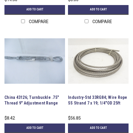
ADD TO CART
ADD TO CART
COMPARE
COMPARE
China 43126; Turnbuckle .75"
Industry-Std 33RG84; Wire Rope
Thread 9" Adjustment Range
SS Strand 7 x 19; 1/4"OD 25ft
$8.42
$56.85
ADD TO CART
ADD TO CART