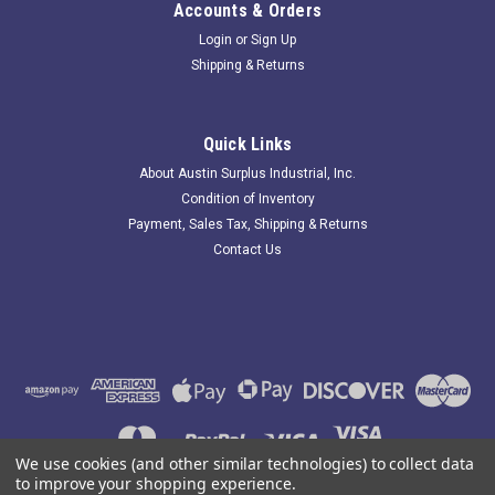
Accounts & Orders
Login
or
Sign Up
Shipping & Returns
Renold 200COTT; Single Strand ANSI Roller
Chain;#200; 10'Ft L
Quick Links
227262 New-No Box; Renold 200COTT Single Strand ANSI
About Austin Surplus Industrial, Inc.
Roller Chain;#200; 10'Ft L; . Item is New; unused; no factory
Condition of Inventory
packaging. Austin Surplus SKU: 227262 Location: GRG-R80-
Payment, Sales Tax, Shipping & Returns
P13-S03-0028257
Contact Us
$269.12
ADD TO CART
COMPARE
We use cookies (and other similar technologies) to collect data
to improve your shopping experience.