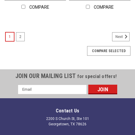
COMPARE
COMPARE
1
2
Next
COMPARE SELECTED
JOIN OUR MAILING LIST
for special offers!
Email
Address
Contact Us
2200 S Church St, Ste 101
Georgetown, TX 78626