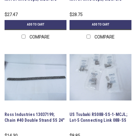
$27.47
$28.75
ADD TO CART
ADD TO CART
COMPARE
COMPARE
Ross Industries 13037199;
US Tsubaki RS08B-SS-1-MCJL;
Chain #40 Double Strand SS 24"
Lot-5 Connecting Link 08B-SS
$14.30
$8.85