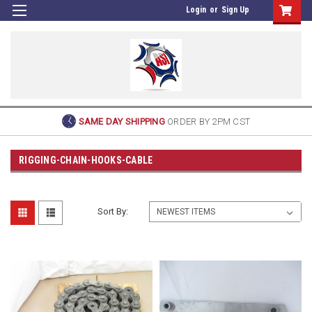
Login
or
Sign Up
SAME DAY SHIPPING
ORDER BY 2PM CST
RIGGING-CHAIN-HOOKS-CABLE
Sort By: