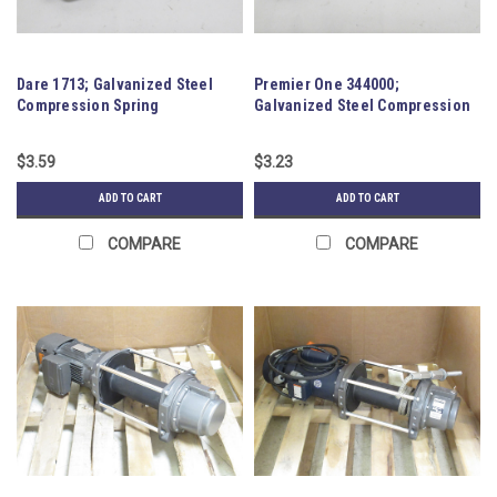
Dare 1713; Galvanized Steel
Premier One 344000;
Compression Spring
Galvanized Steel Compression
Spring
$3.59
$3.23
ADD TO CART
ADD TO CART
COMPARE
COMPARE