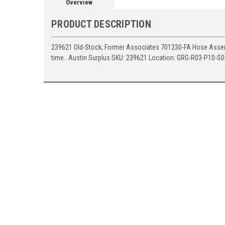
Overview
PRODUCT DESCRIPTION
239621 Old-Stock; Former Associates 701230-FA Hose Assemb
time.. Austin Surplus SKU: 239621 Location: GRG-R03-P10-S