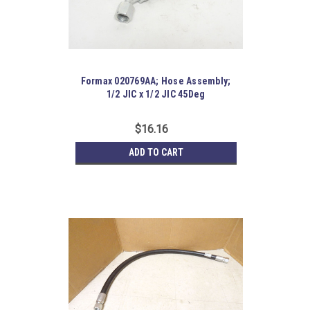
Formax 020769AA; Hose Assembly;
1/2 JIC x 1/2 JIC 45Deg
$16.16
ADD TO CART