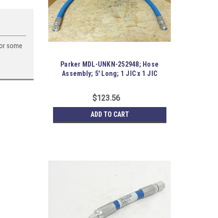
for some
Parker MDL-UNKN-252948; Hose
Assembly; 5' Long; 1 JIC x 1 JIC
$123.56
ADD TO CART