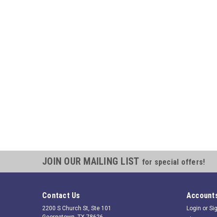
JOIN OUR MAILING LIST
for special offers!
Contact Us
Accounts
2200 S Church St, Ste 101
Login
or
Si
Georgetown, TX 78626