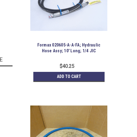
Formax 020605-A-A-FA; Hydraulic
Hose Assy; 10' Long; 1/4 JIC
E
$40.25
ADD TO CART