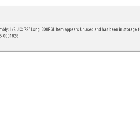
ly; 1/2 JIC; 72" Long; 300PSI. Item appears Unused and has been in storage 
05-0001828