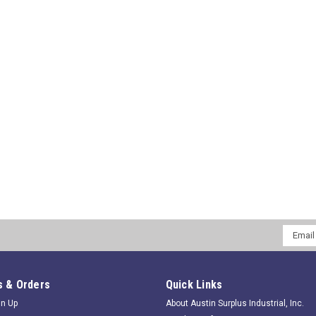
Email
Addres
 & Orders
Quick Links
gn Up
About Austin Surplus Industrial, Inc.