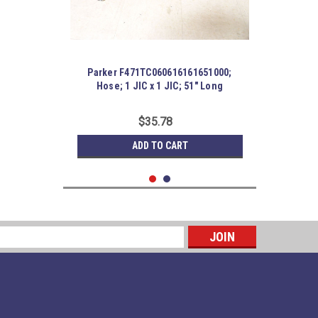
Parker F471TC060616161651000;
Hose; 1 JIC x 1 JIC; 51" Long
$35.78
ADD TO CART
s