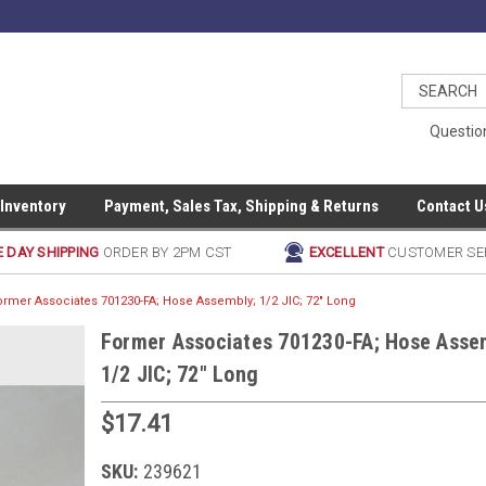
Questio
 Inventory
Payment, Sales Tax, Shipping & Returns
Contact U
 DAY SHIPPING
ORDER BY 2PM CST
EXCELLENT
CUSTOMER SE
ormer Associates 701230-FA; Hose Assembly; 1/2 JIC; 72" Long
Former Associates 701230-FA; Hose Asse
1/2 JIC; 72" Long
$17.41
SKU:
239621