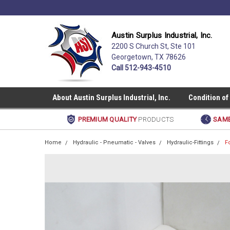
Austin Surplus Industrial, Inc.
2200 S Church St, Ste 101
Georgetown, TX 78626
Call 512-943-4510
About Austin Surplus Industrial, Inc.
Condition of
PREMIUM QUALITY
PRODUCTS
SAME
Home
Hydraulic - Pneumatic - Valves
Hydraulic-Fittings
F