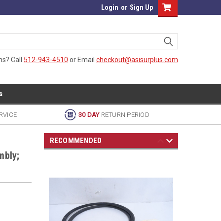
Login
or
Sign Up
ns? Call
512-943-4510
or Email
checkout@asisurplus.com
s
RVICE
30 DAY
RETURN PERIOD
RECOMMENDED
mbly;