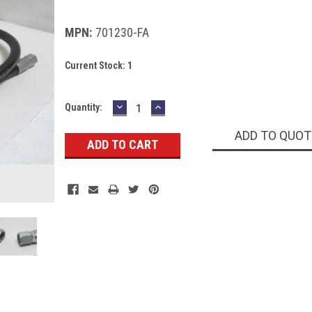
MPN:
701230-FA
Current Stock:
1
DECREASE
INCREASE
Quantity:
QUANTITY:
QUANTITY:
ADD TO QUOT