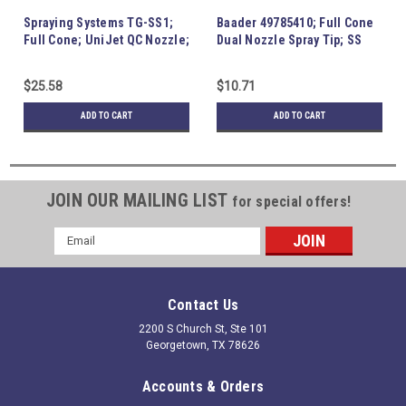
Spraying Systems TG-SS1;
Baader 49785410; Full Cone
Full Cone; UniJet QC Nozzle;
Dual Nozzle Spray Tip; SS
SS
$25.58
$10.71
ADD TO CART
ADD TO CART
JOIN OUR MAILING LIST
for special offers!
Email
Address
Contact Us
2200 S Church St, Ste 101
Georgetown, TX 78626
Accounts & Orders