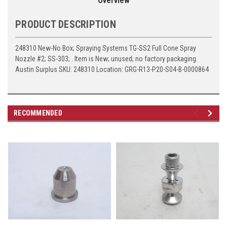
Overview
PRODUCT DESCRIPTION
248310 New-No Box; Spraying Systems TG-SS2 Full Cone Spray
Nozzle #2; SS-303; . Item is New; unused; no factory packaging.
Austin Surplus SKU: 248310 Location: GRG-R13-P20-S04-B-0000864
RECOMMENDED