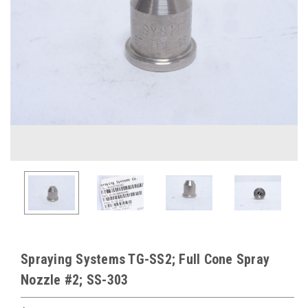
Spraying Systems TG-SS2; Full Cone Spray
Nozzle #2; SS-303