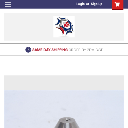
Login
or
Sign Up
SAME DAY SHIPPING
ORDER BY 2PM CST