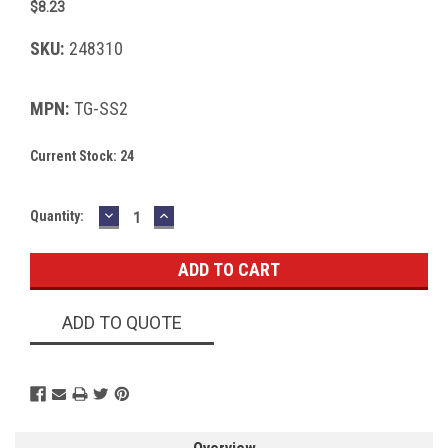
$8.23
SKU:
248310
MPN:
TG-SS2
Current Stock:
24
DECREASE
INCREASE
Quantity:
QUANTITY:
QUANTITY:
ADD TO QUOTE