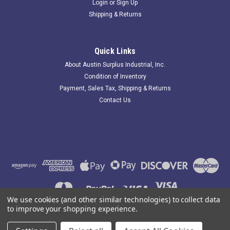
Login
or
Sign Up
Shipping & Returns
Quick Links
About Austin Surplus Industrial, Inc.
Condition of Inventory
Payment, Sales Tax, Shipping & Returns
Contact Us
We use cookies (and other similar technologies) to collect data
to improve your shopping experience.